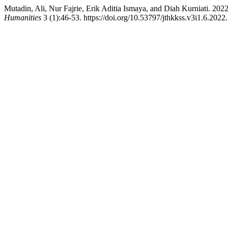
Mutadin, Ali, Nur Fajrie, Erik Aditia Ismaya, and Diah Kurniati. 20
Humanities
3 (1):46-53. https://doi.org/10.53797/jthkkss.v3i1.6.2022.