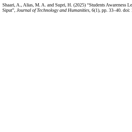
Shaari, A., Alias, M. A. and Supri, H. (2025) “Students Awareness
Siput”,
Journal of Technology and Humanities
, 6(1), pp. 33–40. doi