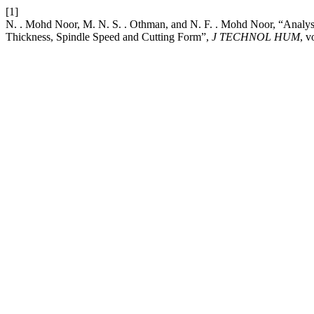
[1]
N. . Mohd Noor, M. N. S. . Othman, and N. F. . Mohd Noor, “Anal
Thickness, Spindle Speed and Cutting Form”,
J TECHNOL HUM
, v