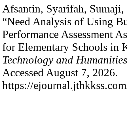
Afsantin, Syarifah, Sumaj
“Need Analysis of Using B
Performance Assessment As
for Elementary Schools in 
Technology and Humanitie
Accessed August 7, 2026.
https://ejournal.jthkkss.co