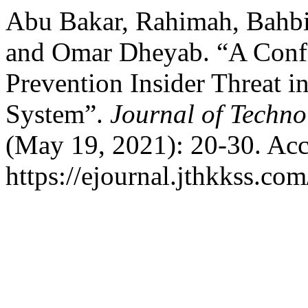
Abu Bakar, Rahimah, Bahbi
and Omar Dheyab. “A Confi
Prevention Insider Threat i
System”.
Journal of Techn
(May 19, 2021): 20-30. Acc
https://ejournal.jthkkss.com