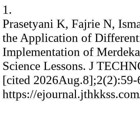
1.
Prasetyani K, Fajrie N, Ism
the Application of Different
Implementation of Merdeka
Science Lessons. J TECHN
[cited 2026Aug.8];2(2):59-
https://ejournal.jthkkss.co