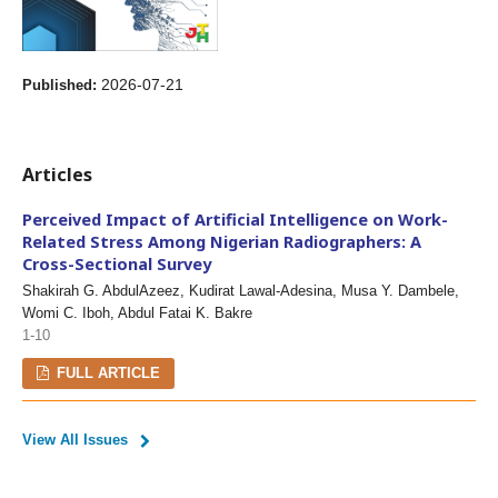
2026-07-21
Published:
Articles
Perceived Impact of Artificial Intelligence on Work-
Related Stress Among Nigerian Radiographers: A
Cross-Sectional Survey
Shakirah G. AbdulAzeez, Kudirat Lawal-Adesina, Musa Y. Dambele,
Womi C. Iboh, Abdul Fatai K. Bakre
1-10
FULL ARTICLE
View All Issues