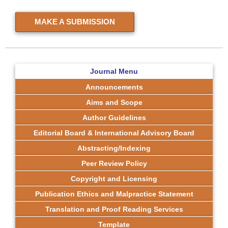
MAKE A SUBMISSION
Journal Menu
Announcements
Aims and Scope
Author Guidelines
Editorial Board & International Advisory Board
Abstracting/Indexing
Peer Review Policy
Copyright and Licensing
Publication Ethics and Malpractice Statement
Translation and Proof Reading Services
Template