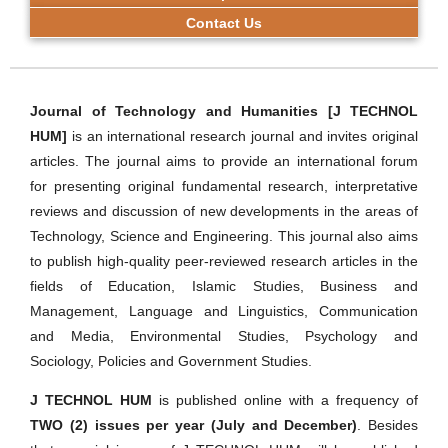
Contact Us
Journal of Technology and Humanities [J TECHNOL
HUM]
is an international research journal and invites original
articles. The journal aims to provide an international forum
for presenting original fundamental research, interpretative
reviews and discussion of new developments in the areas of
Technology, Science and Engineering. This journal also aims
to publish high-quality peer-reviewed research articles in the
fields of Education, Islamic Studies, Business and
Management, Language and Linguistics, Communication
and Media, Environmental Studies, Psychology and
Sociology, Policies and Government Studies.
J TECHNOL HUM
is published online with a frequency of
TWO (2) issues per year (July and December)
. Besides