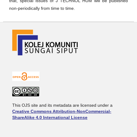
that, special issues of J TECHNOL HUM will be published
non-periodically from time to time.
This OJS site and its metadata are licensed under a
Creative Commons Attribution-NonCommercial-
ShareAlike 4.0 International License