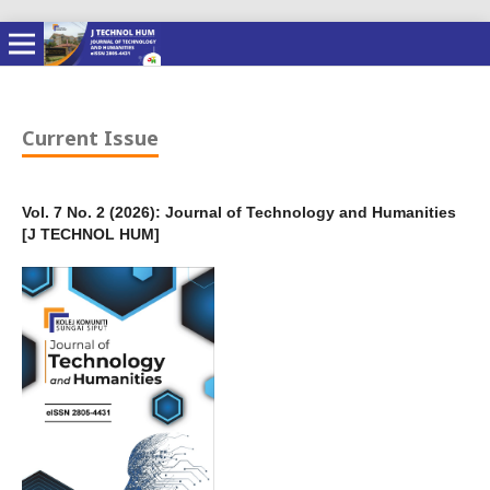
Current Issue
Vol. 7 No. 2 (2026): Journal of Technology and Humanities
[J TECHNOL HUM]