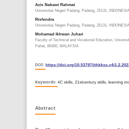
Azis Nabawi Rahmat
Universitas Negeri Padang, Padang, 25131, INDONESI
Risfendra
Universitas Negeri Padang, Padang, 25131, INDONESI
Mohamad Ikhwan Juhari
Faculty of Technical and Vocational Education, Univers
Pahat, 86400, MALAYSIA
DOI:
https://doi.org/10.53797/jthkkss.v4i1.2.202
Keywords:
4C skills, 21stcentury skills, learning m
Abstract