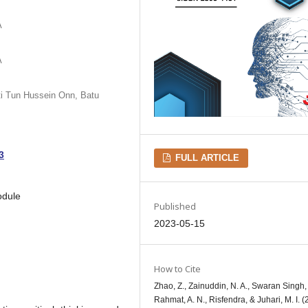
A
A
iti Tun Hussein Onn, Batu
3
FULL ARTICLE
odule
Published
2023-05-15
How to Cite
Zhao, Z., Zainuddin, N. A., Swaran Singh, 
Rahmat, A. N., Risfendra, & Juhari, M. I. (