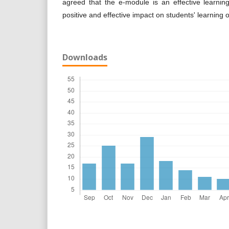
agreed that the e-module is an effective learnin
positive and effective impact on students' learning of
Downloads