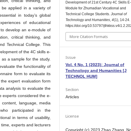
ion, critical thinking, and
Development of 21st Century 4C Skills E-
o be applied in a variety of
Module for Zhumadian Vocational and
Technical College Students.
Journal of
essential in today’s global
Technology and Humanities
,
4
(1), 14-24.
periences of educational
https://doi.org/10.53797/jthkkss.v4i1.2.2
s to develop an e-module of
More Citation Formats
ion, critical thinking, and
and Technical College. This
elopment of the 4C skills e-
Issue
 as a sample for the study.
Vol. 4 No. 1 (2023): Journal of
evaluate the functionality of
Technology and Humanities [J
onnaire form to evaluate its
TECHNOL HUM]
f the expert evaluation form
ta analysis to evaluate the
Section
ve experts considered the e-
Articles
t, content, language, media
 who participated in the
License
ional in terms of usability,
e time, experts and lecturers
Copyright (c) 2023 Zhao Zhang, N