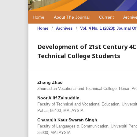
Home
About The Journal
Current
Archiv
Home
/
Archives
/
Vol. 4 No. 1 (2023): Journal
Development of 21st Century 4C
Technical College Students
Zhang Zhao
Zhumadian Vocational and Technical College, Henan Pr
Noor Aliff Zainuddin
Faculty of Technical and Vocational Education, Univers
Pahat, 86400, MALAYSIA
Charanjit Kaur Swaran Singh
Faculty of Languages & Communication, Universiti Pendi
35900, MALAYSIA