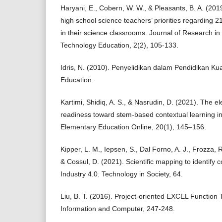
Haryani, E., Cobern, W. W., & Pleasants, B. A. (201
high school science teachers’ priorities regarding 2
in their science classrooms. Journal of Research i
Technology Education, 2(2), 105-133.
Idris, N. (2010). Penyelidikan dalam Pendidikan K
Education.
Kartimi, Shidiq, A. S., & Nasrudin, D. (2021). The 
readiness toward stem-based contextual learning in
Elementary Education Online, 20(1), 145–156.
Kipper, L. M., Iepsen, S., Dal Forno, A. J., Frozza, R
& Cossul, D. (2021). Scientific mapping to identify
Industry 4.0. Technology in Society, 64.
Liu, B. T. (2016). Project-oriented EXCEL Function
Information and Computer, 247-248.