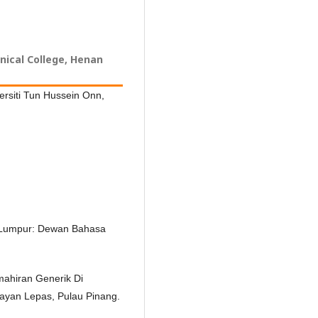
ical College, Henan
ersiti Tun Hussein Onn,
la Lumpur: Dewan Bahasa
mahiran Generik Di
 Bayan Lepas, Pulau Pinang.