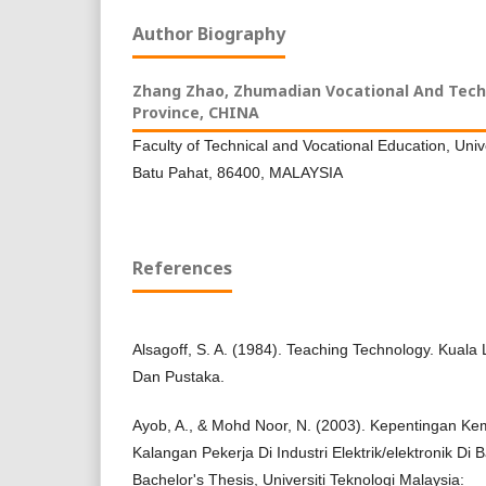
Author Biography
Zhang Zhao,
Zhumadian Vocational And Techn
Province, CHINA
Faculty of Technical and Vocational Education, Univ
Batu Pahat, 86400, MALAYSIA
References
Alsagoff, S. A. (1984). Teaching Technology. Kua
Dan Pustaka.
Ayob, A., & Mohd Noor, N. (2003). Kepentingan Ke
Kalangan Pekerja Di Industri Elektrik/elektronik Di
Bachelor's Thesis, Universiti Teknologi Malaysia: