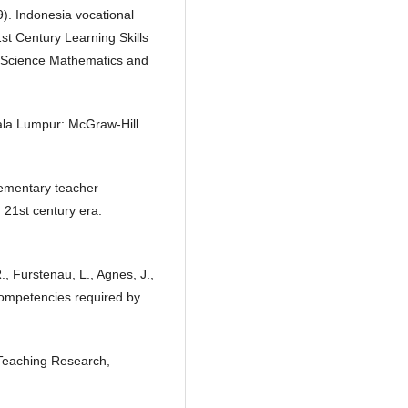
9). Indonesia vocational
1st Century Learning Skills
n Science Mathematics and
uala Lumpur: McGraw-Hill
elementary teacher
 21st century era.
., Furstenau, L., Agnes, J.,
 competencies required by
 Teaching Research,