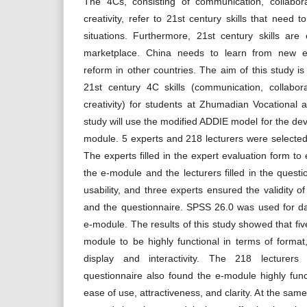
The 4Cs, consisting of communication, collaborat
creativity, refer to 21st century skills that need t
situations. Furthermore, 21st century skills are 
marketplace. China needs to learn from new ex
reform in other countries. The aim of this study i
21st century 4C skills (communication, collaborat
creativity) for students at Zhumadian Vocational 
study will use the modified ADDIE model for the dev
module. 5 experts and 218 lecturers were selected
The experts filled in the expert evaluation form to 
the e-module and the lecturers filled in the questi
usability, and three experts ensured the validity o
and the questionnaire. SPSS 26.0 was used for da
e-module. The results of this study showed that fi
module to be highly functional in terms of forma
display and interactivity. The 218 lecturers
questionnaire also found the e-module highly funct
ease of use, attractiveness, and clarity. At the sam