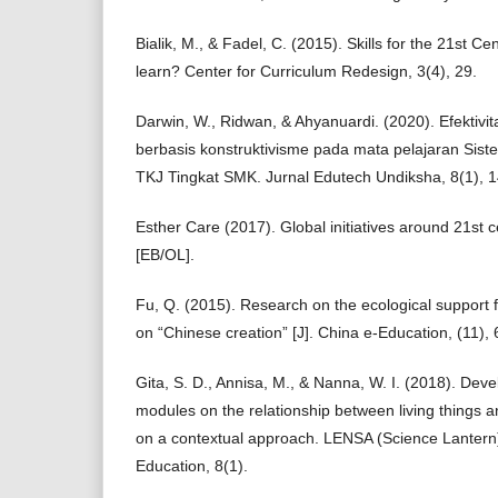
Bialik, M., & Fadel, C. (2015). Skills for the 21st C
learn? Center for Curriculum Redesign, 3(4), 29.
Darwin, W., Ridwan, & Ahyanuardi. (2020). Efekti
berbasis konstruktivisme pada mata pelajaran Sis
TKJ Tingkat SMK. Jurnal Edutech Undiksha, 8(1), 
Esther Care (2017). Global initiatives around 21st 
[EB/OL].
Fu, Q. (2015). Research on the ecological support 
on “Chinese creation” [J]. China e-Education, (11), 
Gita, S. D., Annisa, M., & Nanna, W. I. (2018). Dev
modules on the relationship between living things 
on a contextual approach. LENSA (Science Lantern)
Education, 8(1).