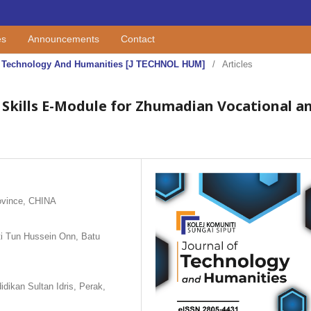
es
Announcements
Contact
 Of Technology And Humanities [J TECHNOL HUM]
/
Articles
 Skills E-Module for Zhumadian Vocational a
ovince, CHINA
iti Tun Hussein Onn, Batu
dikan Sultan Idris, Perak,