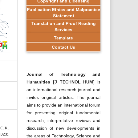
Copyright and Licensing
Publication Ethics and Malpractice
Statement
Translation and Proof Reading
Services
Template
Contact Us
Journal of Technology and
Humanities [J TECHNOL HUM]
is
an international research journal and
invites original articles. The journal
aims to provide an international forum
for presenting original fundamental
research, interpretative reviews and
discussion of new developments in
C. K.,
2023).
the areas of Technology, Science and