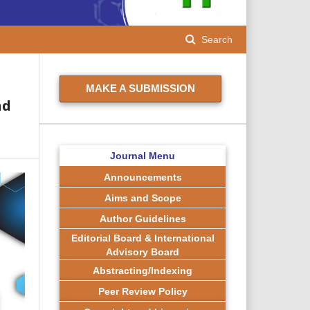
Search
MAKE A SUBMISSION
nd
Journal Menu
Announcements
Aims and Scope
Author Guidelines
Editorial Board & International
Advisory Board
Abstracting/Indexing
Peer Review Policy