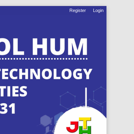
Register
Login