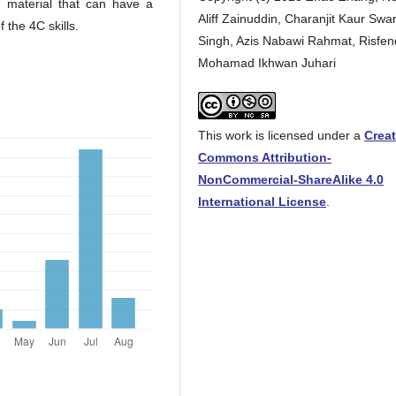
g material that can have a
Aliff Zainuddin, Charanjit Kaur Swa
 the 4C skills.
Singh, Azis Nabawi Rahmat, Risfen
Mohamad Ikhwan Juhari
This work is licensed under a
Creat
Commons Attribution-
NonCommercial-ShareAlike 4.0
International License
.