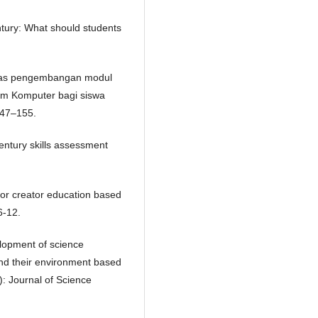
entury: What should students
vitas pengembangan modul
tem Komputer bagi siswa
147–155.
century skills assessment
for creator education based
6-12.
elopment of science
and their environment based
: Journal of Science