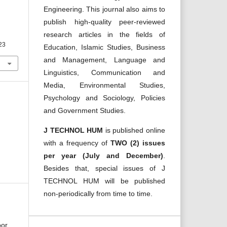
Engineering. This journal also aims to
publish high-quality peer-reviewed
research articles in the fields of
023
Education, Islamic Studies, Business
and Management, Language and
Linguistics, Communication and
Media, Environmental Studies,
Psychology and Sociology, Policies
and Government Studies.
J TECHNOL HUM
is published online
with a frequency of
TWO (2) issues
per year (July and December)
.
Besides that, special issues of J
TECHNOL HUM will be published
non-periodically from time to time.
oor