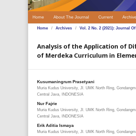
Home
About The Journal
Current
Archiv
Home
/
Archives
/
Vol. 2 No. 2 (2021): Journal
Analysis of the Application of 
of Merdeka Curriculum in Eleme
Kusumaningrum Prasetyani
Muria Kudus University, Jl. UMK North Ring, Gondangm
Central Java, INDONESIA
Nur Fajrie
Muria Kudus University, Jl. UMK North Ring, Gondangm
Central Java, INDONESIA
Erik Aditia Ismaya
Muria Kudus University, Jl. UMK North Ring, Gondangm