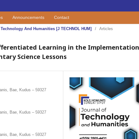
es
Announcements
Contact
 Of Technology And Humanities [J TECHNOL HUM]
/
Articles
Differentiated Learning in the Implementatio
ntary Science Lessons
anis, Bae, Kudus – 59327
anis, Bae, Kudus – 59327
anis, Bae, Kudus – 59327