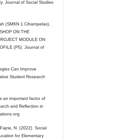
y. Journal of Social Studies
munah (SMKN 1 Cihampelas),
RKSHOP ON THE
 PROJECT MODULE ON
LE (P5). Journal of
ategies Can Improve
ative Student Research
s an important factor of
rch and Reflection in
ations.org
Fajrie, N. (2022). Social
ducation for Elementary