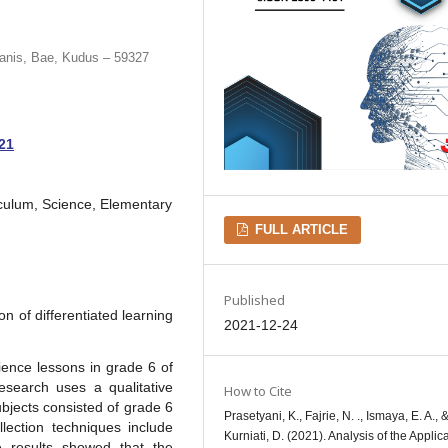
anis, Bae, Kudus – 59327
021
iculum, Science, Elementary
FULL ARTICLE
Published
n of differentiated learning
2021-12-24
ience lessons in grade 6 of
search uses a qualitative
How to Cite
bjects consisted of grade 6
Prasetyani, K., Fajrie, N. ., Ismaya, E. A., 
ection techniques include
Kurniati, D. (2021). Analysis of the Applica
e results showed that the