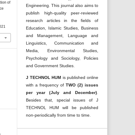
tion of
Engineering. This journal also aims to
nce
publish high-quality peer-reviewed
research articles in the fields of
2021
Education, Islamic Studies, Business
and Management, Language and
Linguistics, Communication and
Media, Environmental Studies,
Psychology and Sociology, Policies
and Government Studies.
J TECHNOL HUM
is published online
with a frequency of
TWO (2) issues
per year (July and December)
.
Besides that, special issues of J
TECHNOL HUM will be published
non-periodically from time to time.
m