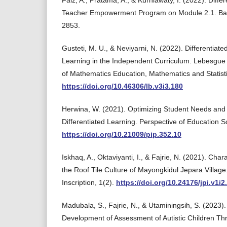
Faiz, A., Pratama, A., & Kurniawaty, I. (2022). Diffe
Teacher Empowerment Program on Module 2.1. Basi
2853.
Gusteti, M. U., & Neviyarni, N. (2022). Differentiat
Learning in the Independent Curriculum. Lebesgue J
of Mathematics Education, Mathematics and Statisti
https://doi.org/10.46306/lb.v3i3.180
Herwina, W. (2021). Optimizing Student Needs and
Differentiated Learning. Perspective of Education S
https://doi.org/10.21009/pip.352.10
Iskhaq, A., Oktaviyanti, I., & Fajrie, N. (2021). Cha
the Roof Tile Culture of Mayongkidul Jepara Village
Inscription, 1(2).
https://doi.org/10.24176/jpi.v1i2
Madubala, S., Fajrie, N., & Utaminingsih, S. (2023).
Development of Assessment of Autistic Children Th