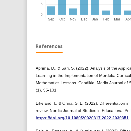
References
Aprima, D., & Sari, S. (2022). Analysis of the Applica
Learning in the Implementation of Merdeka Curricu
Mathematics Lessons. Cendikia: Media Journal of Sc
(1), 95-101.
Eikeland, I., & Ohna, S. E. (2022). Differentiation in
review. Nordic Journal of Studies in Educational Pol
https://doi.org/10.1080/20020317.2022.2039351