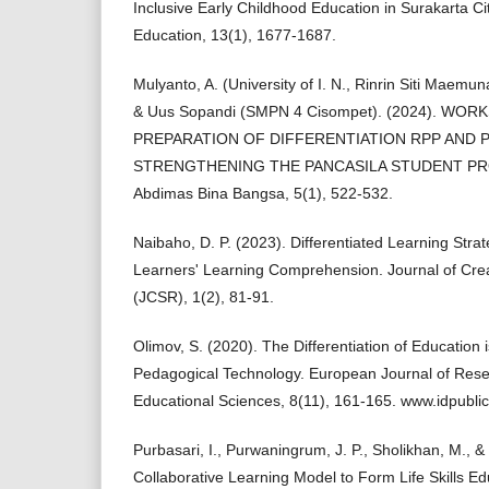
Inclusive Early Childhood Education in Surakarta Cit
Education, 13(1), 1677-1687.
Mulyanto, A. (University of I. N., Rinrin Siti Mae
& Uus Sopandi (SMPN 4 Cisompet). (2024). WO
PREPARATION OF DIFFERENTIATION RPP AND
STRENGTHENING THE PANCASILA STUDENT PROFI
Abdimas Bina Bangsa, 5(1), 522-532.
Naibaho, D. P. (2023). Differentiated Learning Str
Learners' Learning Comprehension. Journal of Cre
(JCSR), 1(2), 81-91.
Olimov, S. (2020). The Differentiation of Education i
Pedagogical Technology. European Journal of Resea
Educational Sciences, 8(11), 161-165. www.idpublic
Purbasari, I., Purwaningrum, J. P., Sholikhan, M., & 
Collaborative Learning Model to Form Life Skills E