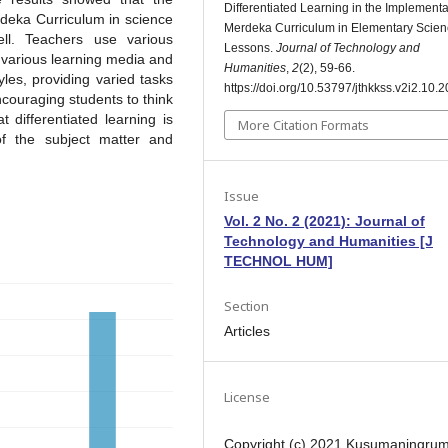
Differentiated Learning in the Implementa
erdeka Curriculum in science
Merdeka Curriculum in Elementary Scie
l. Teachers use various
Lessons.
Journal of Technology and
g various learning media and
Humanities
,
2
(2), 59-66.
yles, providing varied tasks
https://doi.org/10.53797/jthkkss.v2i2.10.
encouraging students to think
t differentiated learning is
More Citation Formats
of the subject matter and
Issue
Vol. 2 No. 2 (2021): Journal of
Technology and Humanities [J
TECHNOL HUM]
Section
Articles
License
Copyright (c) 2021 Kusumaningru