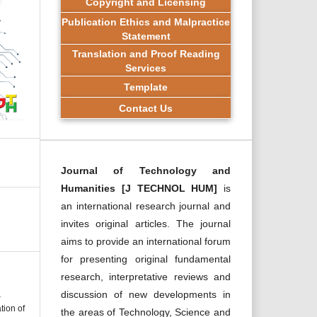
Copyright and Licensing
Publication Ethics and Malpractice
Statement
Translation and Proof Reading
Services
Template
Contact Us
Journal of Technology and
Humanities [J TECHNOL HUM]
is
an international research journal and
invites original articles. The journal
aims to provide an international forum
for presenting original fundamental
research, interpretative reviews and
discussion of new developments in
&
tion of
the areas of Technology, Science and