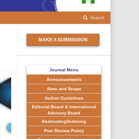
Search
MAKE A SUBMISSION
n
Journal Menu
Announcements
Aims and Scope
Author Guidelines
Editorial Board & International
Advisory Board
Abstracting/Indexing
Peer Review Policy