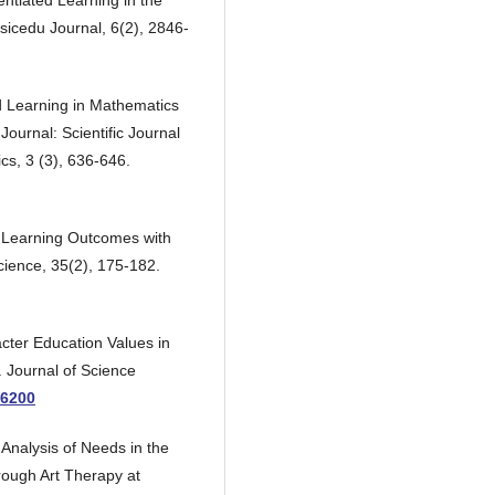
rentiated Learning in the
cedu Journal, 6(2), 2846-
ed Learning in Mathematics
ournal: Scientific Journal
cs, 3 (3), 636-646.
 Learning Outcomes with
cience, 35(2), 175-182.
racter Education Values in
. Journal of Science
.6200
 Analysis of Needs in the
rough Art Therapy at