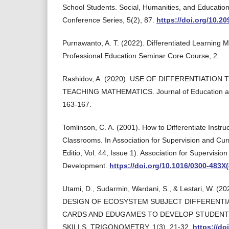
School Students. Social, Humanities, and Education
Conference Series, 5(2), 87.
https://doi.org/10.2
Purnawanto, A. T. (2022). Differentiated Learning 
Professional Education Seminar Core Course, 2.
Rashidov, A. (2020). USE OF DIFFERENTIATIO
TEACHING MATHEMATICS. Journal of Education and
163-167.
Tomlinson, C. A. (2001). How to Differentiate Instruc
Classrooms. In Association for Supervision and Cu
Editio, Vol. 44, Issue 1). Association for Supervisio
Development.
https://doi.org/10.1016/0300-483X
Utami, D., Sudarmin, Wardani, S., & Lestari, W. 
DESIGN OF ECOSYSTEM SUBJECT DIFFERENTI
CARDS AND EDUGAMES TO DEVELOP STUDENT
SKILLS. TRIGONOMETRY, 1(3), 21-32.
https://do