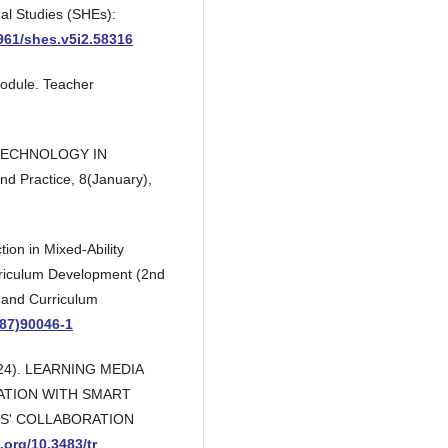
al Studies (SHEs):
0961/shes.v5i2.58316
Module. Teacher
N TECHNOLOGY IN
 Practice, 8(January),
tion in Mixed-Ability
rriculum Development (2nd
n and Curriculum
(87)90046-1
(2024). LEARNING MEDIA
ATION WITH SMART
S' COLLABORATION
i.org/10.3483/tr