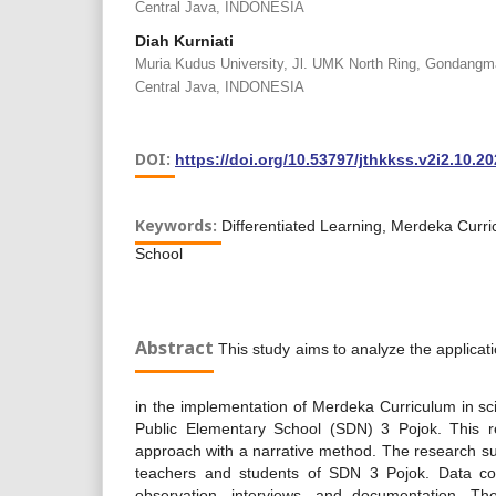
Central Java, INDONESIA
Diah Kurniati
Muria Kudus University, Jl. UMK North Ring, Gondangm
Central Java, INDONESIA
DOI:
https://doi.org/10.53797/jthkkss.v2i2.10.2
Keywords:
Differentiated Learning, Merdeka Curr
School
Abstract
This study aims to analyze the applicatio
in the implementation of Merdeka Curriculum in sc
Public Elementary School (SDN) 3 Pojok. This re
approach with a narrative method. The research su
teachers and students of SDN 3 Pojok. Data coll
observation, interviews, and documentation. Th