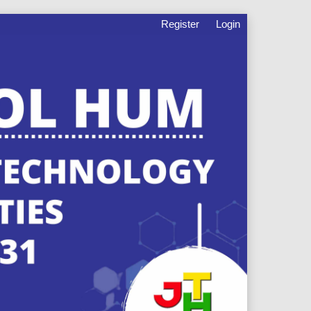
Register
Login