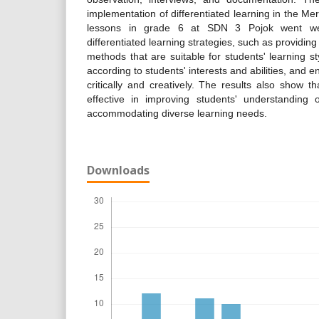
implementation of differentiated learning in the M
lessons in grade 6 at SDN 3 Pojok went wel
differentiated learning strategies, such as providin
methods that are suitable for students' learning st
according to students' interests and abilities, and 
critically and creatively. The results also show tha
effective in improving students' understanding 
accommodating diverse learning needs.
Downloads