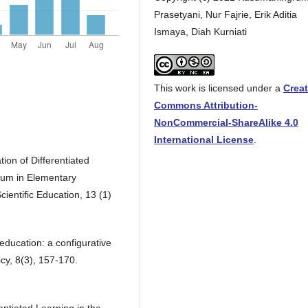
Prasetyani, Nur Fajrie, Erik Aditia
Ismaya, Diah Kurniati
This work is licensed under a
Creat
Commons Attribution-
NonCommercial-ShareAlike 4.0
International License
.
tion of Differentiated
lum in Elementary
ientific Education, 13 (1)
 education: a configurative
icy, 8(3), 157-170.