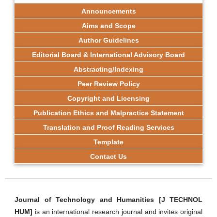
Announcements
Aims and Scope
Author Guidelines
Editorial Board & International Advisory Board
Abstracting/Indexing
Peer Review Policy
Copyright and Licensing
Publication Ethics and Malpractice Statement
Translation and Proof Reading Services
Template
Contact Us
Journal of Technology and Humanities [J TECHNOL
HUM]
is an international research journal and invites original