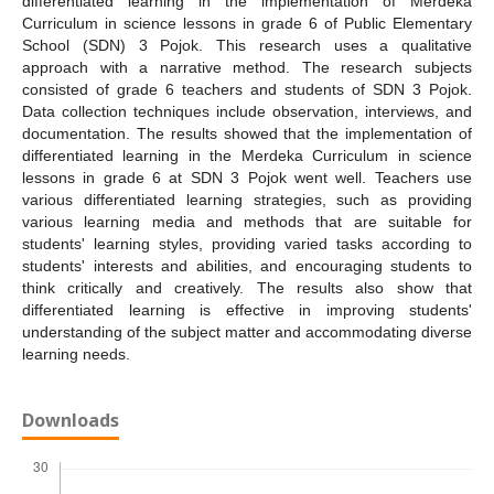
differentiated learning in the implementation of Merdeka
Curriculum in science lessons in grade 6 of Public Elementary
School (SDN) 3 Pojok. This research uses a qualitative
approach with a narrative method. The research subjects
consisted of grade 6 teachers and students of SDN 3 Pojok.
Data collection techniques include observation, interviews, and
documentation. The results showed that the implementation of
differentiated learning in the Merdeka Curriculum in science
lessons in grade 6 at SDN 3 Pojok went well. Teachers use
various differentiated learning strategies, such as providing
various learning media and methods that are suitable for
students' learning styles, providing varied tasks according to
students' interests and abilities, and encouraging students to
think critically and creatively. The results also show that
differentiated learning is effective in improving students'
understanding of the subject matter and accommodating diverse
learning needs.
Downloads