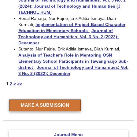
(2024): Journal of Technology and Humanities [J
TECHNOL HUM]
Ronal Raharjo, Nur Fajrie, Erik Aditia Ismaya, Diah
Kurniati,
Implementation of Project-Based Character
Education in Elementary Schools
,
Journal of
Technology and Humanities: Vol. 3 No. 2 (2022):
December
Sutanto, Nur Fajrie, Erik Aditia Ismaya, Diah Kurniati,
Analysis of Teacher's Role in Mentoring OSN
Elementary School Participants in Tawangharjo Sub-
district
,
Journal of Technology and Humanities: Vol.
3 No. 2 (2022): December
1
2
>
>>
MAKE A SUBMISSION
Journal Menu