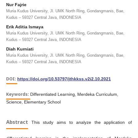
Nur Fajrie
Muria Kudus University, Jl. UMK North Ring, Gondangmanis, Bae,
Kudus – 59327 Central Java, INDONESIA
Erik Aditia Ismaya
Muria Kudus University, Jl. UMK North Ring, Gondangmanis, Bae,
Kudus – 59327 Central Java, INDONESIA
Diah Kurniati
Muria Kudus University, Jl. UMK North Ring, Gondangmanis, Bae,
Kudus – 59327 Central Java, INDONESIA
DOI:
https://doi.org/10.53797/jthkkss.v2i2.10.2021
Keywords:
Differentiated Learning, Merdeka Curriculum,
Science, Elementary School
Abstract
This study aims to analyze the application of