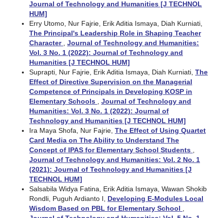
Journal of Technology and Humanities [J TECHNOL
HUM]
Erry Utomo, Nur Fajrie, Erik Aditia Ismaya, Diah Kurniati,
The Principal's Leadership Role in Shaping Teacher
Character
,
Journal of Technology and Humanities:
Vol. 3 No. 1 (2022): Journal of Technology and
Humanities [J TECHNOL HUM]
Suprapti, Nur Fajrie, Erik Aditia Ismaya, Diah Kurniati,
The
Effect of Directive Supervision on the Managerial
Competence of Principals in Developing KOSP in
Elementary Schools
,
Journal of Technology and
Humanities: Vol. 3 No. 1 (2022): Journal of
Technology and Humanities [J TECHNOL HUM]
Ira Maya Shofa, Nur Fajrie,
The Effect of Using Quartet
Card Media on The Ability to Understand The
Concept of IPAS for Elementary School Students
,
Journal of Technology and Humanities: Vol. 2 No. 1
(2021): Journal of Technology and Humanities [J
TECHNOL HUM]
Salsabila Widya Fatina, Erik Aditia Ismaya, Wawan Shokib
Rondli, Puguh Ardianto I,
Developing E-Modules Local
Wisdom Based on PBL for Elementary School
,
Journal of Technology and Humanities: Vol. 5 No. 1