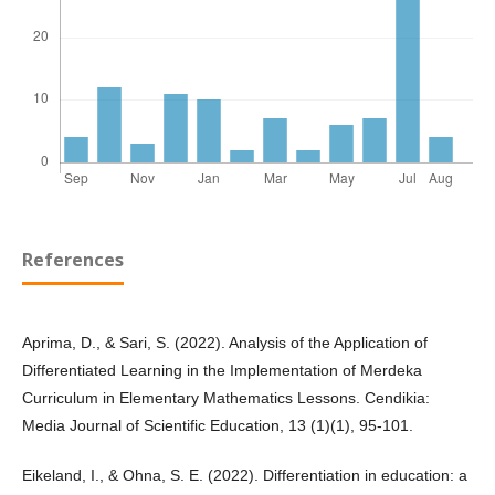
References
Aprima, D., & Sari, S. (2022). Analysis of the Application of
Differentiated Learning in the Implementation of Merdeka
Curriculum in Elementary Mathematics Lessons. Cendikia:
Media Journal of Scientific Education, 13 (1)(1), 95-101.
Eikeland, I., & Ohna, S. E. (2022). Differentiation in education: a