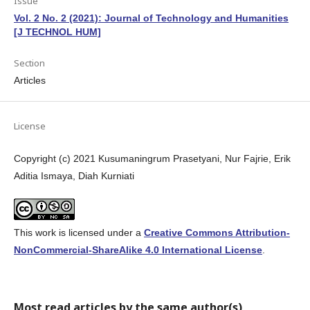
Issue
Vol. 2 No. 2 (2021): Journal of Technology and Humanities
[J TECHNOL HUM]
Section
Articles
License
Copyright (c) 2021 Kusumaningrum Prasetyani, Nur Fajrie, Erik
Aditia Ismaya, Diah Kurniati
This work is licensed under a
Creative Commons Attribution-
NonCommercial-ShareAlike 4.0 International License
.
Most read articles by the same author(s)