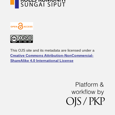
This OJS site and its metadata are licensed under a
Creative Commons Attribution-NonCommercial-
ShareAlike 4.0 International License