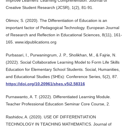
Improve Learners' Learning Comprehension. Journal of
Creative Student Research (JCSR), 1(2), 81-91.
Olimov, S. (2020). The Differentiation of Education is an
important factor of Pedagogical Technology. European Journal
of Research and Reflection in Educational Sciences, 8(11), 161-
165. www.idpublications.org
Purbasari, I., Purwaningrum, J. P., Sholikhan, M., & Fajrie, N.
(2022). Social Collaborative Learning Model to Form Life Skills
Education for Elementary School Students. Social, Humanities,
and Educational Studies (SHEs): Conference Series, 5(2), 87.
https://doi.org/10.20961/shes.v5i2.58316
Purnawanto, A. T. (2022). Differentiated Learning Module.
Teacher Professional Education Seminar Core Course, 2.
Rashidov, A. (2020). USE OF DIFFERENTIATION
TECHNOLOGY IN TEACHING MATHEMATICS. Journal of