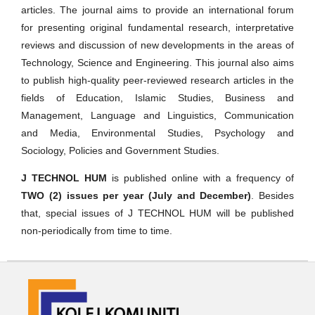
articles. The journal aims to provide an international forum
for presenting original fundamental research, interpretative
reviews and discussion of new developments in the areas of
Technology, Science and Engineering. This journal also aims
to publish high-quality peer-reviewed research articles in the
fields of Education, Islamic Studies, Business and
Management, Language and Linguistics, Communication
and Media, Environmental Studies, Psychology and
Sociology, Policies and Government Studies.
J TECHNOL HUM
is published online with a frequency of
TWO (2) issues per year (July and December)
. Besides
that, special issues of J TECHNOL HUM will be published
non-periodically from time to time.