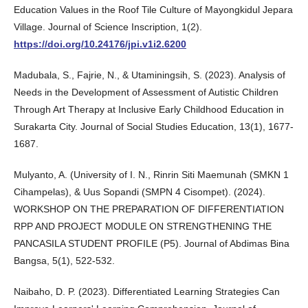
Education Values in the Roof Tile Culture of Mayongkidul Jepara
Village. Journal of Science Inscription, 1(2).
https://doi.org/10.24176/jpi.v1i2.6200
Madubala, S., Fajrie, N., & Utaminingsih, S. (2023). Analysis of
Needs in the Development of Assessment of Autistic Children
Through Art Therapy at Inclusive Early Childhood Education in
Surakarta City. Journal of Social Studies Education, 13(1), 1677-
1687.
Mulyanto, A. (University of I. N., Rinrin Siti Maemunah (SMKN 1
Cihampelas), & Uus Sopandi (SMPN 4 Cisompet). (2024).
WORKSHOP ON THE PREPARATION OF DIFFERENTIATION
RPP AND PROJECT MODULE ON STRENGTHENING THE
PANCASILA STUDENT PROFILE (P5). Journal of Abdimas Bina
Bangsa, 5(1), 522-532.
Naibaho, D. P. (2023). Differentiated Learning Strategies Can