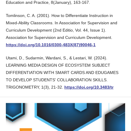
Education and Practice, 8(January), 163-167.
Tomlinson, C. A. (2001). How to Differentiate Instruction in
Mixed-Ability Classrooms. In Association for Supervision and
Curriculum Development (2nd Editio, Vol. 44, Issue 1).
Association for Supervision and Curriculum Development.
https://doi.org/10.1016/0300-483X(87)90046-1
Utami, D., Sudarmin, Wardani, S., & Lestari, W. (2024).
LEARNING MEDIA DESIGN OF ECOSYSTEM SUBJECT
DIFFERENTIATION WITH SMART CARDS AND EDUGAMES
TO DEVELOP STUDENTS' COLLABORATION SKILLS.
TRIGONOMETRY, 1(3), 21-32.
https://doi.org/10.3483/tr