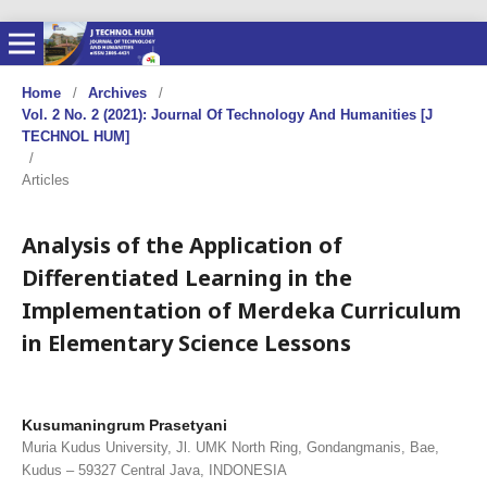
Home
/
Archives
/
Vol. 2 No. 2 (2021): Journal Of Technology And Humanities [J
TECHNOL HUM]
/
Articles
Analysis of the Application of
Differentiated Learning in the
Implementation of Merdeka Curriculum
in Elementary Science Lessons
Kusumaningrum Prasetyani
Muria Kudus University, Jl. UMK North Ring, Gondangmanis, Bae,
Kudus – 59327 Central Java, INDONESIA