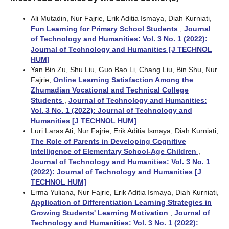
Ali Mutadin, Nur Fajrie, Erik Aditia Ismaya, Diah Kurniati,
Fun Learning for Primary School Students
,
Journal
of Technology and Humanities: Vol. 3 No. 1 (2022):
Journal of Technology and Humanities [J TECHNOL
HUM]
Yan Bin Zu, Shu Liu, Guo Bao Li, Chang Liu, Bin Shu, Nur
Fajrie,
Online Learning Satisfaction Among the
Zhumadian Vocational and Technical College
Students
,
Journal of Technology and Humanities:
Vol. 3 No. 1 (2022): Journal of Technology and
Humanities [J TECHNOL HUM]
Luri Laras Ati, Nur Fajrie, Erik Aditia Ismaya, Diah Kurniati,
The Role of Parents in Developing Cognitive
Intelligence of Elementary School-Age Children
,
Journal of Technology and Humanities: Vol. 3 No. 1
(2022): Journal of Technology and Humanities [J
TECHNOL HUM]
Erma Yuliana, Nur Fajrie, Erik Aditia Ismaya, Diah Kurniati,
Application of Differentiation Learning Strategies in
Growing Students' Learning Motivation
,
Journal of
Technology and Humanities: Vol. 3 No. 1 (2022):