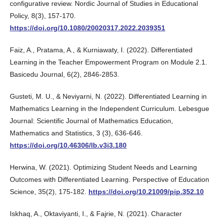
configurative review. Nordic Journal of Studies in Educational
Policy, 8(3), 157-170.
https://doi.org/10.1080/20020317.2022.2039351
Faiz, A., Pratama, A., & Kurniawaty, I. (2022). Differentiated
Learning in the Teacher Empowerment Program on Module 2.1.
Basicedu Journal, 6(2), 2846-2853.
Gusteti, M. U., & Neviyarni, N. (2022). Differentiated Learning in
Mathematics Learning in the Independent Curriculum. Lebesgue
Journal: Scientific Journal of Mathematics Education,
Mathematics and Statistics, 3 (3), 636-646.
https://doi.org/10.46306/lb.v3i3.180
Herwina, W. (2021). Optimizing Student Needs and Learning
Outcomes with Differentiated Learning. Perspective of Education
Science, 35(2), 175-182.
https://doi.org/10.21009/pip.352.10
Iskhaq, A., Oktaviyanti, I., & Fajrie, N. (2021). Character