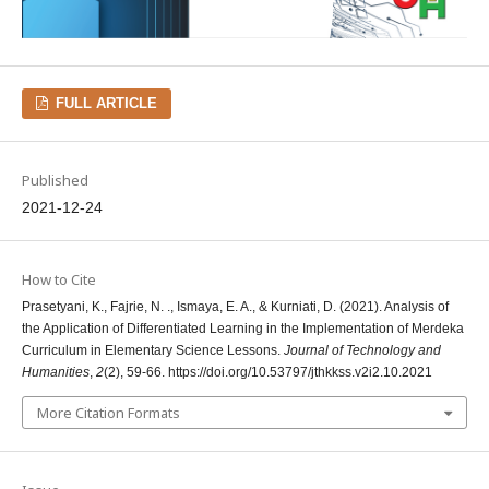
FULL ARTICLE
Published
2021-12-24
How to Cite
Prasetyani, K., Fajrie, N. ., Ismaya, E. A., & Kurniati, D. (2021). Analysis of
the Application of Differentiated Learning in the Implementation of Merdeka
Curriculum in Elementary Science Lessons.
Journal of Technology and
Humanities
,
2
(2), 59-66. https://doi.org/10.53797/jthkkss.v2i2.10.2021
More Citation Formats