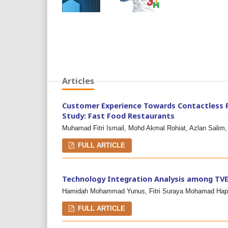
Articles
Customer Experience Towards Contactless P
Study: Fast Food Restaurants
Muhamad Fitri Ismail, Mohd Akmal Rohiat, Azlan Salim,
FULL ARTICLE
Technology Integration Analysis among TVE
Hamidah Mohammad Yunus, Fitri Suraya Mohamad Hapn
FULL ARTICLE