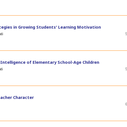
ategies in Growing Students' Learning Motivation
ti
 Intelligence of Elementary School-Age Children
ti
Teacher Character