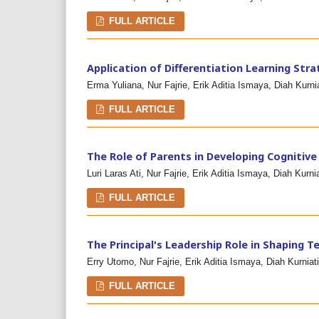
FULL ARTICLE
Application of Differentiation Learning Str
Erma Yuliana, Nur Fajrie, Erik Aditia Ismaya, Diah Kurnia
FULL ARTICLE
The Role of Parents in Developing Cognitive
Luri Laras Ati, Nur Fajrie, Erik Aditia Ismaya, Diah Kurnia
FULL ARTICLE
The Principal's Leadership Role in Shaping 
Erry Utomo, Nur Fajrie, Erik Aditia Ismaya, Diah Kurniati
FULL ARTICLE