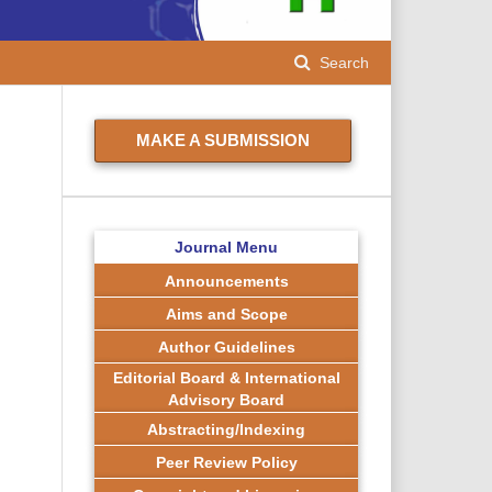
Search
MAKE A SUBMISSION
Journal Menu
Announcements
Aims and Scope
Author Guidelines
Editorial Board & International
Advisory Board
Abstracting/Indexing
Peer Review Policy