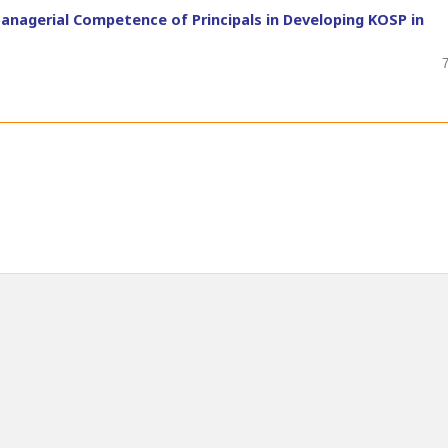
Managerial Competence of Principals in Developing KOSP in