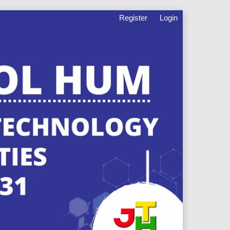
Register
Login