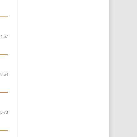
54-57
58-64
65-73