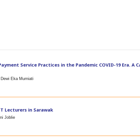
ayment Service Practices in the Pandemic COVID-19 Era. A C
 Dewi Eka Murniati
T Lecturers in Sarawak
i Joblie