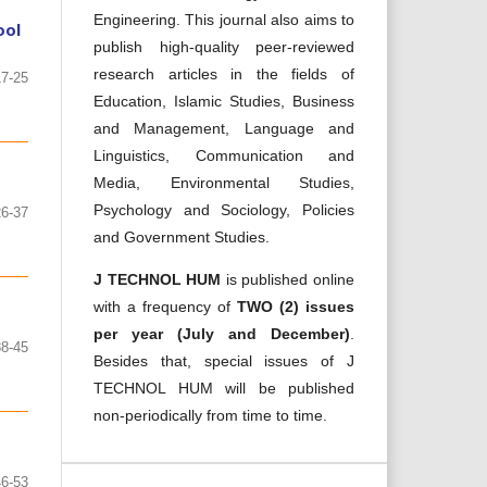
Engineering. This journal also aims to
ool
publish high-quality peer-reviewed
research articles in the fields of
17-25
Education, Islamic Studies, Business
and Management, Language and
Linguistics, Communication and
Media, Environmental Studies,
Psychology and Sociology, Policies
26-37
and Government Studies.
J TECHNOL HUM
is published online
with a frequency of
TWO (2) issues
per year (July and December)
.
38-45
Besides that, special issues of J
TECHNOL HUM will be published
non-periodically from time to time.
46-53