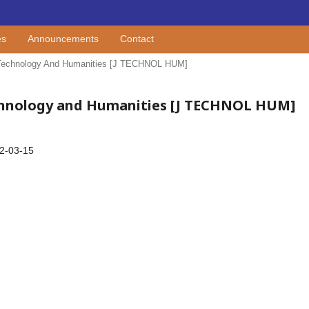
es
Announcements
Contact
Of Technology And Humanities [J TECHNOL HUM]
 Technology and Humanities [J TECHNOL HUM]
2-03-15