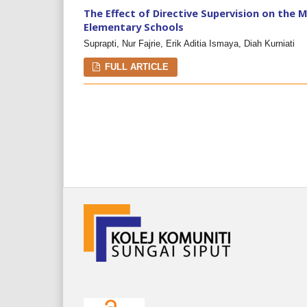
The Effect of Directive Supervision on the 
Elementary Schools
Suprapti, Nur Fajrie, Erik Aditia Ismaya, Diah Kurniati
FULL ARTICLE