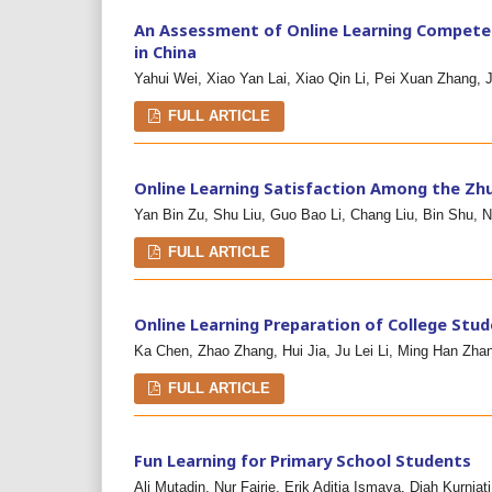
An Assessment of Online Learning Competen
in China
Yahui Wei, Xiao Yan Lai, Xiao Qin Li, Pei Xuan Zhang,
FULL ARTICLE
Online Learning Satisfaction Among the Zh
Yan Bin Zu, Shu Liu, Guo Bao Li, Chang Liu, Bin Shu, Nu
FULL ARTICLE
Online Learning Preparation of College Stud
Ka Chen, Zhao Zhang, Hui Jia, Ju Lei Li, Ming Han Zha
FULL ARTICLE
Fun Learning for Primary School Students
Ali Mutadin, Nur Fajrie, Erik Aditia Ismaya, Diah Kurniati