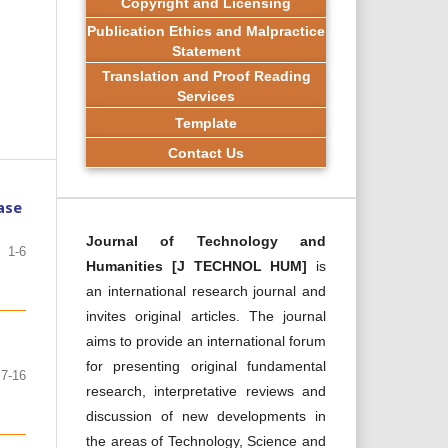
Copyright and Licensing
Publication Ethics and Malpractice
Statement
Translation and Proof Reading
Services
Template
Contact Us
ase
Journal of Technology and
1-6
Humanities [J TECHNOL HUM]
is
an international research journal and
invites original articles. The journal
aims to provide an international forum
for presenting original fundamental
7-16
research, interpretative reviews and
discussion of new developments in
the areas of Technology, Science and