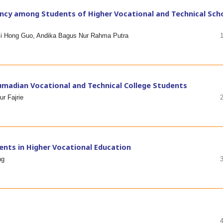
cy among Students of Higher Vocational and Technical Sch
 Ji Hong Guo, Andika Bagus Nur Rahma Putra
umadian Vocational and Technical College Students
r Fajrie
ents in Higher Vocational Education
ng