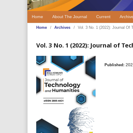
Home
About The Journal
Current
Archiv
Home
/
Archives
/
Vol. 3 No. 1 (2022): Journal 
Vol. 3 No. 1 (2022): Journal of
202
Published: