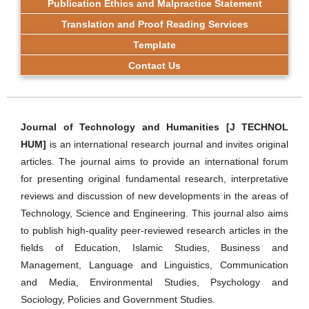
Publication Ethics and Malpractice Statement
Translation and Proof Reading Services
Template
Contact Us
Journal of Technology and Humanities [J TECHNOL
HUM]
is an international research journal and invites original
articles. The journal aims to provide an international forum
for presenting original fundamental research, interpretative
reviews and discussion of new developments in the areas of
Technology, Science and Engineering. This journal also aims
to publish high-quality peer-reviewed research articles in the
fields of Education, Islamic Studies, Business and
Management, Language and Linguistics, Communication
and Media, Environmental Studies, Psychology and
Sociology, Policies and Government Studies.