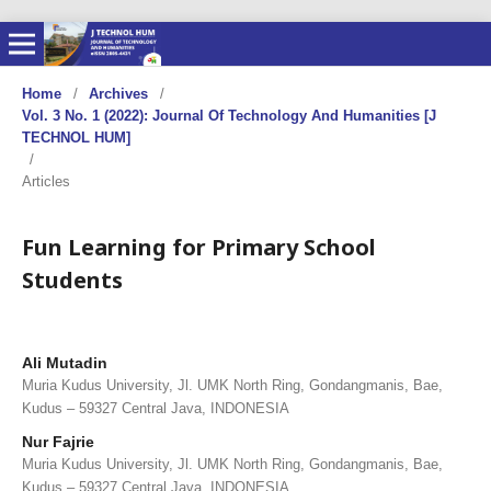
Home
/
Archives
/
Vol. 3 No. 1 (2022): Journal Of Technology And Humanities [J
TECHNOL HUM]
/
Articles
Fun Learning for Primary School
Students
Ali Mutadin
Muria Kudus University, Jl. UMK North Ring, Gondangmanis, Bae,
Kudus – 59327 Central Java, INDONESIA
Nur Fajrie
Muria Kudus University, Jl. UMK North Ring, Gondangmanis, Bae,
Kudus – 59327 Central Java, INDONESIA