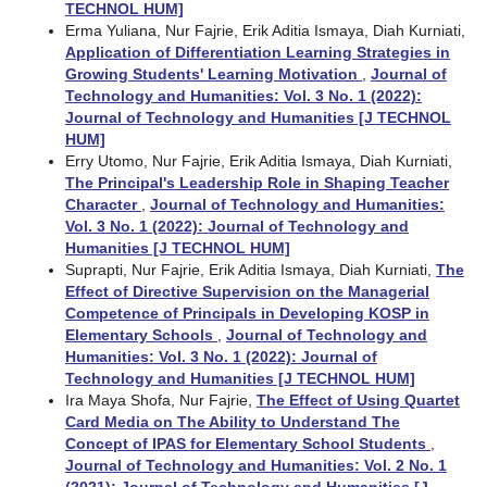
TECHNOL HUM]
Erma Yuliana, Nur Fajrie, Erik Aditia Ismaya, Diah Kurniati,
Application of Differentiation Learning Strategies in
Growing Students' Learning Motivation
,
Journal of
Technology and Humanities: Vol. 3 No. 1 (2022):
Journal of Technology and Humanities [J TECHNOL
HUM]
Erry Utomo, Nur Fajrie, Erik Aditia Ismaya, Diah Kurniati,
The Principal's Leadership Role in Shaping Teacher
Character
,
Journal of Technology and Humanities:
Vol. 3 No. 1 (2022): Journal of Technology and
Humanities [J TECHNOL HUM]
Suprapti, Nur Fajrie, Erik Aditia Ismaya, Diah Kurniati,
The
Effect of Directive Supervision on the Managerial
Competence of Principals in Developing KOSP in
Elementary Schools
,
Journal of Technology and
Humanities: Vol. 3 No. 1 (2022): Journal of
Technology and Humanities [J TECHNOL HUM]
Ira Maya Shofa, Nur Fajrie,
The Effect of Using Quartet
Card Media on The Ability to Understand The
Concept of IPAS for Elementary School Students
,
Journal of Technology and Humanities: Vol. 2 No. 1
(2021): Journal of Technology and Humanities [J