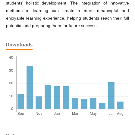
students' holistic development. The integration of innovative
methods in learning can create a more meaningful and
enjoyable learning experience, helping students reach their full
potential and preparing them for future success.
Downloads