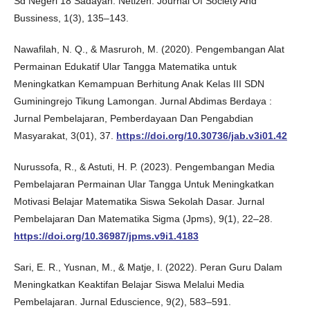
Sd Negeri 18 Sadayan. Netizen: Journal Of Society And
Bussiness, 1(3), 135–143.
Nawafilah, N. Q., & Masruroh, M. (2020). Pengembangan Alat
Permainan Edukatif Ular Tangga Matematika untuk
Meningkatkan Kemampuan Berhitung Anak Kelas III SDN
Guminingrejo Tikung Lamongan. Jurnal Abdimas Berdaya :
Jurnal Pembelajaran, Pemberdayaan Dan Pengabdian
Masyarakat, 3(01), 37.
https://doi.org/10.30736/jab.v3i01.42
Nurussofa, R., & Astuti, H. P. (2023). Pengembangan Media
Pembelajaran Permainan Ular Tangga Untuk Meningkatkan
Motivasi Belajar Matematika Siswa Sekolah Dasar. Jurnal
Pembelajaran Dan Matematika Sigma (Jpms), 9(1), 22–28.
https://doi.org/10.36987/jpms.v9i1.4183
Sari, E. R., Yusnan, M., & Matje, I. (2022). Peran Guru Dalam
Meningkatkan Keaktifan Belajar Siswa Melalui Media
Pembelajaran. Jurnal Eduscience, 9(2), 583–591.