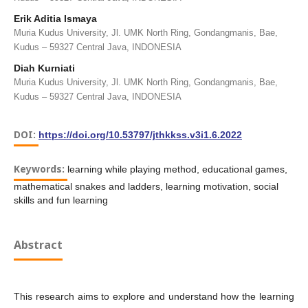
Erik Aditia Ismaya
Muria Kudus University, Jl. UMK North Ring, Gondangmanis, Bae,
Kudus – 59327 Central Java, INDONESIA
Diah Kurniati
Muria Kudus University, Jl. UMK North Ring, Gondangmanis, Bae,
Kudus – 59327 Central Java, INDONESIA
DOI:
https://doi.org/10.53797/jthkkss.v3i1.6.2022
Keywords:
learning while playing method, educational games,
mathematical snakes and ladders, learning motivation, social
skills and fun learning
Abstract
This research aims to explore and understand how the learning