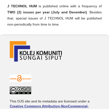
J TECHNOL HUM
is published online with a frequency of
TWO (2) issues per year (July and December)
. Besides
that, special issues of J TECHNOL HUM will be published
non-periodically from time to time.
This OJS site and its metadata are licensed under a
Creative Commons Attribution-NonCommercial-