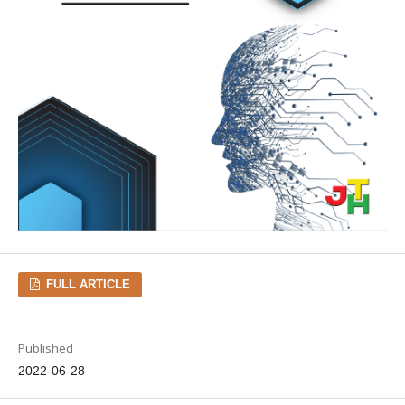
FULL ARTICLE
Published
2022-06-28