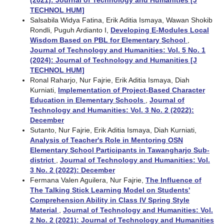
TECHNOL HUM]
Salsabila Widya Fatina, Erik Aditia Ismaya, Wawan Shokib
Rondli, Puguh Ardianto I,
Developing E-Modules Local
Wisdom Based on PBL for Elementary School
,
Journal of Technology and Humanities: Vol. 5 No. 1
(2024): Journal of Technology and Humanities [J
TECHNOL HUM]
Ronal Raharjo, Nur Fajrie, Erik Aditia Ismaya, Diah
Kurniati,
Implementation of Project-Based Character
Education in Elementary Schools
,
Journal of
Technology and Humanities: Vol. 3 No. 2 (2022):
December
Sutanto, Nur Fajrie, Erik Aditia Ismaya, Diah Kurniati,
Analysis of Teacher's Role in Mentoring OSN
Elementary School Participants in Tawangharjo Sub-
district
,
Journal of Technology and Humanities: Vol.
3 No. 2 (2022): December
Fermana Valen Aguilera, Nur Fajrie,
The Influence of
The Talking Stick Learning Model on Students'
Comprehension Ability in Class IV Spring Style
Material
,
Journal of Technology and Humanities: Vol.
2 No. 2 (2021): Journal of Technology and Humanities