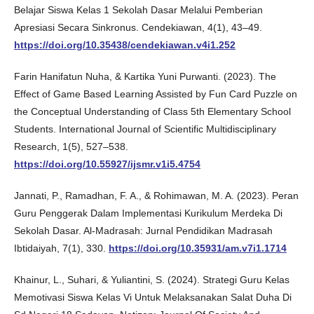
Belajar Siswa Kelas 1 Sekolah Dasar Melalui Pemberian
Apresiasi Secara Sinkronus. Cendekiawan, 4(1), 43–49.
https://doi.org/10.35438/cendekiawan.v4i1.252
Farin Hanifatun Nuha, & Kartika Yuni Purwanti. (2023). The
Effect of Game Based Learning Assisted by Fun Card Puzzle on
the Conceptual Understanding of Class 5th Elementary School
Students. International Journal of Scientific Multidisciplinary
Research, 1(5), 527–538.
https://doi.org/10.55927/ijsmr.v1i5.4754
Jannati, P., Ramadhan, F. A., & Rohimawan, M. A. (2023). Peran
Guru Penggerak Dalam Implementasi Kurikulum Merdeka Di
Sekolah Dasar. Al-Madrasah: Jurnal Pendidikan Madrasah
Ibtidaiyah, 7(1), 330.
https://doi.org/10.35931/am.v7i1.1714
Khainur, L., Suhari, & Yuliantini, S. (2024). Strategi Guru Kelas
Memotivasi Siswa Kelas Vi Untuk Melaksanakan Salat Duha Di