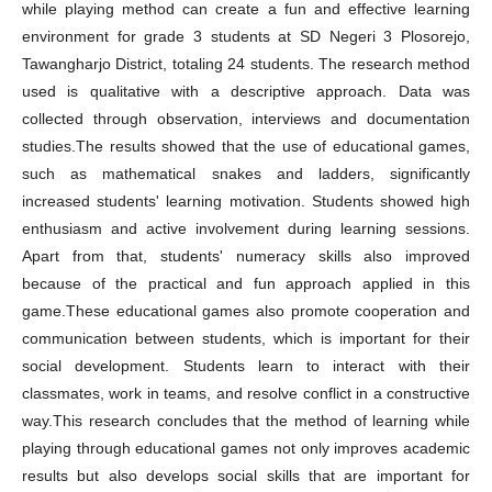
while playing method can create a fun and effective learning
environment for grade 3 students at SD Negeri 3 Plosorejo,
Tawangharjo District, totaling 24 students. The research method
used is qualitative with a descriptive approach. Data was
collected through observation, interviews and documentation
studies.The results showed that the use of educational games,
such as mathematical snakes and ladders, significantly
increased students' learning motivation. Students showed high
enthusiasm and active involvement during learning sessions.
Apart from that, students' numeracy skills also improved
because of the practical and fun approach applied in this
game.These educational games also promote cooperation and
communication between students, which is important for their
social development. Students learn to interact with their
classmates, work in teams, and resolve conflict in a constructive
way.This research concludes that the method of learning while
playing through educational games not only improves academic
results but also develops social skills that are important for