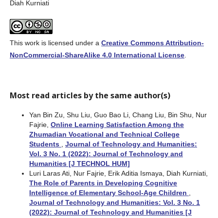
Diah Kurniati
This work is licensed under a
Creative Commons Attribution-
NonCommercial-ShareAlike 4.0 International License
.
Most read articles by the same author(s)
Yan Bin Zu, Shu Liu, Guo Bao Li, Chang Liu, Bin Shu, Nur
Fajrie,
Online Learning Satisfaction Among the
Zhumadian Vocational and Technical College
Students
,
Journal of Technology and Humanities:
Vol. 3 No. 1 (2022): Journal of Technology and
Humanities [J TECHNOL HUM]
Luri Laras Ati, Nur Fajrie, Erik Aditia Ismaya, Diah Kurniati,
The Role of Parents in Developing Cognitive
Intelligence of Elementary School-Age Children
,
Journal of Technology and Humanities: Vol. 3 No. 1
(2022): Journal of Technology and Humanities [J