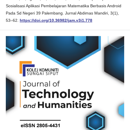
Sosialisasi Aplikasi Pembelajaran Matematika Berbasis Android
Pada Sd Negeri 39 Palembang. Jurnal Abdimas Mandiri, 3(1),
53–62.
https://doi.org/10.36982/jam.v3i1.778