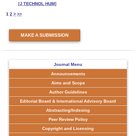
[J TECHNOL HUM]
1
2
>
>>
MAKE A SUBMISSION
Journal Menu
Announcements
Aims and Scope
Author Guidelines
Editorial Board & International Advisory Board
Abstracting/Indexing
Peer Review Policy
Copyright and Licensing