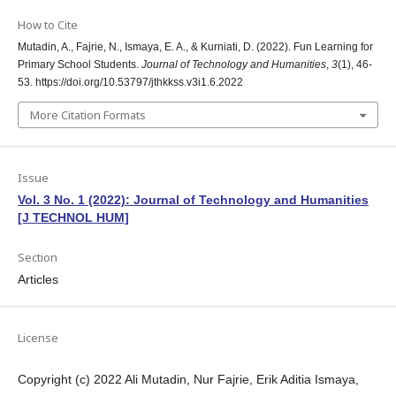
How to Cite
Mutadin, A., Fajrie, N., Ismaya, E. A., & Kurniati, D. (2022). Fun Learning for
Primary School Students.
Journal of Technology and Humanities
,
3
(1), 46-
53. https://doi.org/10.53797/jthkkss.v3i1.6.2022
More Citation Formats
Issue
Vol. 3 No. 1 (2022): Journal of Technology and Humanities
[J TECHNOL HUM]
Section
Articles
License
Copyright (c) 2022 Ali Mutadin, Nur Fajrie, Erik Aditia Ismaya,