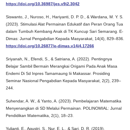
https://doi.org/10.36987/jes.v9i2.3042
Siswanto, J., Nuroso, H., Hariyanti, D. P. D., & Wardana, M. Y. S.
(2023). Stimulasi Alat Permainan Edukatif dan Peran Orang Tua
dalam Tumbuh Kembang Anak di TK Kuncup Sari Semarang. E-
Dimas: Jurnal Pengabdian Kepada Masyarakat, 14(4), 829–836.
https://doi.org/10.26877/e-dimas.v14i4.17266
Sriyanah, N., Efendi, S., & Satriana, A. (2022). Pentingnya
Belajar Sambil Bermain Merangkai Origami Pada Anak Masa
Endemi Di Sd Inpres Tamamaung Iii Makassar. Prosiding
Seminar Nasional Pengabdian Kepada Masyarakat, 2(2), 239–
244.
Suhendar, A. W., & Yanto, A. (2023). Pembelajaran Matematika
Menyenangkan di SD Melalui Permainan. POLINOMIAL: Jurnal
Pendidikan Matematika, 2(1), 18–23.
Yulianti, E., Agustri, S., Nur, E. L., & Sari, D. R. (2019).