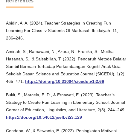
References
Abidin, A. A. (2024). Teacher Strategies In Creating Fun
Learning For Class Iv Students Of Madrasah Ibtidaiyah. 11,
236–246.
Aminah, S., Ramawani, N., Azura, N., Fronika, S., Meitha
Hasanah, S., & Salsabillah, T. (2022). Pengaruh Metode Belajar
Sambil Bermain Terhadap Perkembangan Kognitif Anak Usia
Sekolah Dasar. Science and Education Journal (SICEDU), 1(2),
465–471.
https://doi.org/10.31004/sicedu.v1i2.66
Bukit, S., Marcela, E. D., & Ernawati, E. (2023). Teacher’s
Strategy to Create Fun Learning in Elementary School. Journal
Corner of Education, Linguistics, and Literature, 2(3), 244–249.
https://doi.org/10.54012/jcell.v2i3.129
Cendana, W., & Siswanto, E. (2022). Peningkatan Motivasi